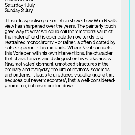
Saturday 1 July
Sunday 2 July
This retrospective presentation shows how Wim Nival’s
view has sharpened over the years. The painterly touch
gave way to what we could call the ‘emotional value of
the material’, and his color palette now tends to a
restrained monochromy – or rather, is often dictated by
colors specific to his materials. Where Nival connects
this Vorleben with his own interventions, the character
that characterizes and distinguishes his works arises.
Nival ‘activates’ dormant, unnoticed structures in the
ordinary and everyday, the lure of rhythms, schemes
and patterns. It leads to a reduced visual language that
seduces but never ‘decorates’, that is well-considered-
geometric, but never cooled down.