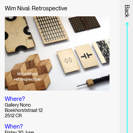
Wim Nival: Retrospective
Information
Program
Back
Where?
Gallery Nono
Boekhorststraat 12
2512 CR
When?
Friday 30 June