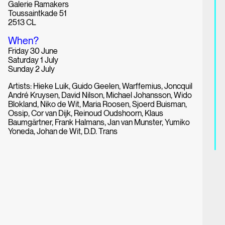
Galerie Ramakers
Toussaintkade 51
2513 CL
When?
Friday 30 June
Saturday 1 July
Sunday 2 July
Artists: Hieke Luik, Guido Geelen, Warffemius, Joncquil
André Kruysen, David Nilson, Michael Johansson, Wido
Blokland, Niko de Wit, Maria Roosen, Sjoerd Buisman,
Ossip, Cor van Dijk, Reinoud Oudshoorn, Klaus
Baumgärtner, Frank Halmans, Jan van Munster, Yumiko
Yoneda, Johan de Wit, D.D. Trans