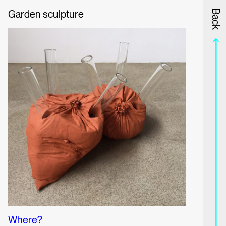
Garden sculpture
Information
Program
Back
Where?