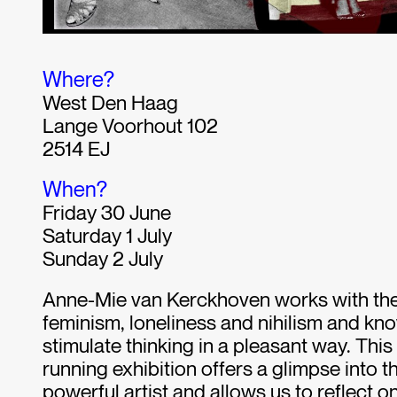
Where?
West Den Haag
Lange Voorhout 102
2514 EJ
When?
Friday 30 June
Saturday 1 July
Sunday 2 July
Anne-Mie van Kerckhoven works with th
feminism, loneliness and nihilism and kn
stimulate thinking in a pleasant way. This
running exhibition offers a glimpse into the
powerful artist and allows us to reflect on 