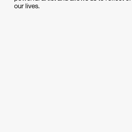
our lives.