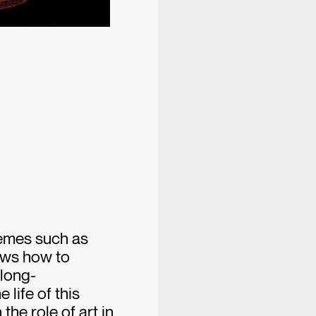
emes such as
ows how to
 long-
 life of this
the role of art in