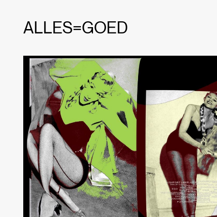
ALLES=GOED