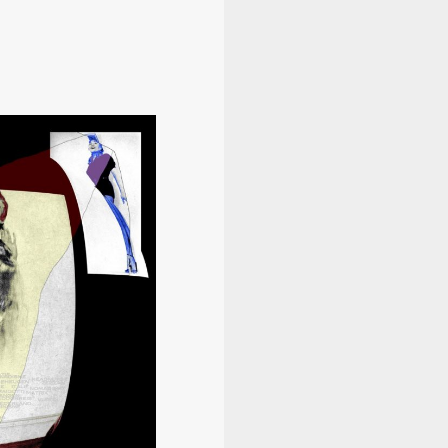
Information
Program