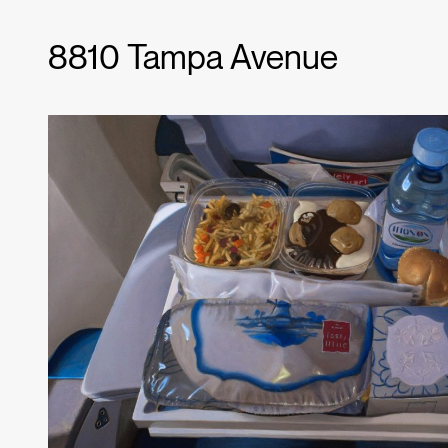
8810 Tampa Avenue