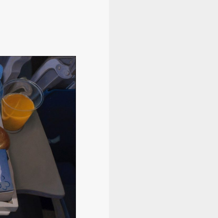
Information
Program