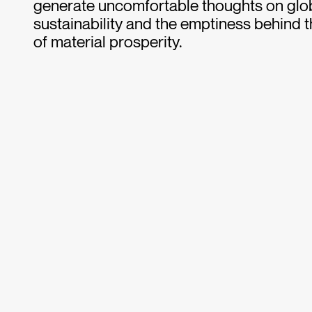
generate uncomfortable thoughts on glob
sustainability and the emptiness behind 
of material prosperity.