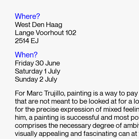
Where?
West Den Haag
Lange Voorhout 102
2514 EJ
When?
Friday 30 June
Saturday 1 July
Sunday 2 July
For Marc Trujillo, painting is a way to pay
that are not meant to be looked at for a lo
for the precise expression of mixed feeli
him, a painting is successful and most po
comprises the necessary degree of ambi
visually appealing and fascinating can at