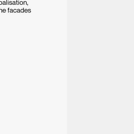
alisation,
the facades