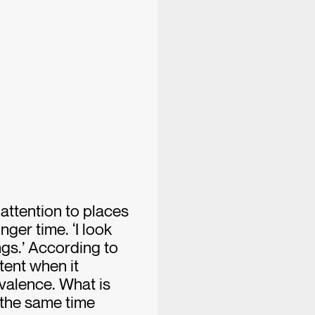
 attention to places
nger time. ‘I look
ngs.’ According to
tent when it
valence. What is
 the same time